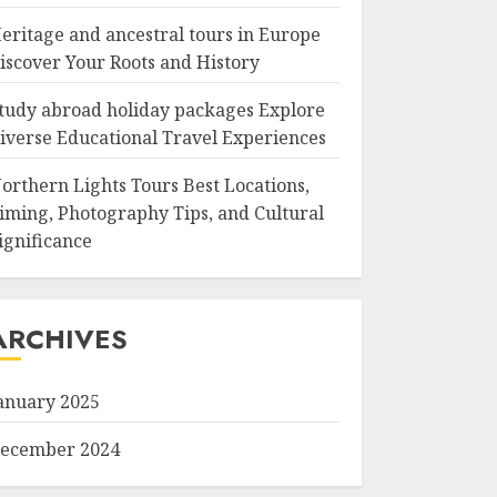
eritage and ancestral tours in Europe
iscover Your Roots and History
tudy abroad holiday packages Explore
iverse Educational Travel Experiences
orthern Lights Tours Best Locations,
iming, Photography Tips, and Cultural
ignificance
ARCHIVES
anuary 2025
ecember 2024