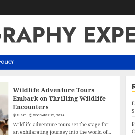
RAPHY EXPE
POLICY
Wildlife Adventure Tours
Embark on Thrilling Wildlife
E
Encounters
S
PUSAT
DECEMBER 12, 2024
P
Wildlife adventure tours set the stage for
C
an exhilarating journey into the world of...