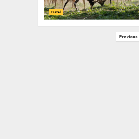
Travel
Posts
Previous
navigation