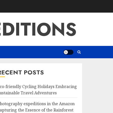
DITIONS
RECENT POSTS
co-friendly Cycling Holidays Embracing
ustainable Travel Adventures
hotography expeditions in the Amazon
apturing the Essence of the Rainforest