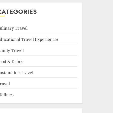
CATEGORIES
ulinary Travel
ducational Travel Experiences
amily Travel
ood & Drink
ustainable Travel
ravel
ellness