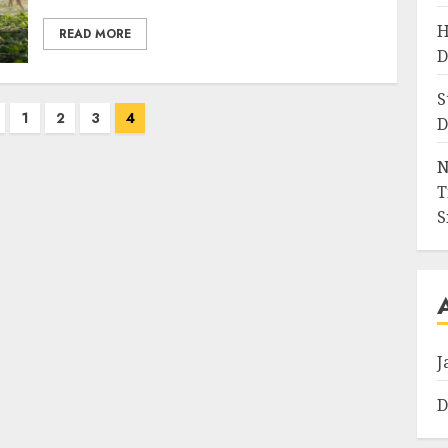
H
READ MORE
D
S
1
2
3
4
D
N
T
S
J
D