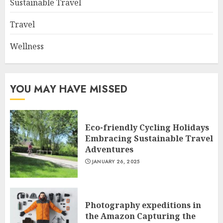
Sustainable Travel
Travel
Wellness
YOU MAY HAVE MISSED
Eco-friendly Cycling Holidays
Embracing Sustainable Travel
Adventures
JANUARY 26, 2025
Photography expeditions in
the Amazon Capturing the