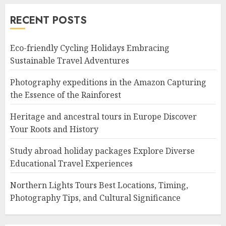
RECENT POSTS
Eco-friendly Cycling Holidays Embracing
Sustainable Travel Adventures
Photography expeditions in the Amazon Capturing
the Essence of the Rainforest
Heritage and ancestral tours in Europe Discover
Your Roots and History
Study abroad holiday packages Explore Diverse
Educational Travel Experiences
Northern Lights Tours Best Locations, Timing,
Photography Tips, and Cultural Significance