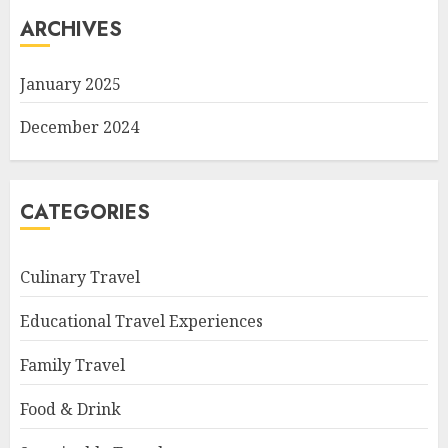
ARCHIVES
January 2025
December 2024
CATEGORIES
Culinary Travel
Educational Travel Experiences
Family Travel
Food & Drink