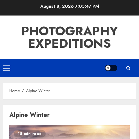
Skip
August 8, 2026
7:05:48 PM
to
content
PHOTOGRAPHY
EXPEDITIONS
Primary
Menu
Home
Alpine Winter
Alpine Winter
18 min read