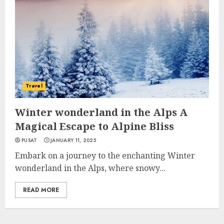
Travel
Winter wonderland in the Alps A
Magical Escape to Alpine Bliss
PUSAT
JANUARY 11, 2025
Embark on a journey to the enchanting Winter
wonderland in the Alps, where snowy...
READ MORE