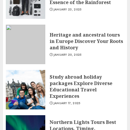
Essence of the Rainforest
JANUARY 23, 2025
Heritage and ancestral tours
in Europe Discover Your Roots
and History
JANUARY 20, 2025
Study abroad holiday
packages Explore Diverse
Educational Travel
Experiences
JANUARY 17, 2025
Northern Lights Tours Best
Locations, Timing,