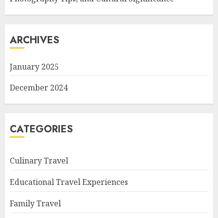
ARCHIVES
January 2025
December 2024
CATEGORIES
Culinary Travel
Educational Travel Experiences
Family Travel