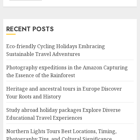
RECENT POSTS
Eco-friendly Cycling Holidays Embracing
Sustainable Travel Adventures
Photography expeditions in the Amazon Capturing
the Essence of the Rainforest
Heritage and ancestral tours in Europe Discover
Your Roots and History
Study abroad holiday packages Explore Diverse
Educational Travel Experiences
Northern Lights Tours Best Locations, Timing,
Photography Tips, and Cultural Significance