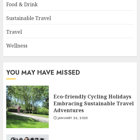
Food & Drink
Sustainable Travel
Travel
Wellness
YOU MAY HAVE MISSED
Eco-friendly Cycling Holidays
Embracing Sustainable Travel
Adventures
JANUARY 26, 2025