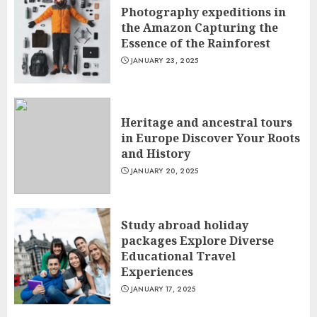
Photography expeditions in
the Amazon Capturing the
Essence of the Rainforest
JANUARY 23, 2025
Heritage and ancestral tours
in Europe Discover Your Roots
and History
JANUARY 20, 2025
Study abroad holiday
packages Explore Diverse
Educational Travel
Experiences
JANUARY 17, 2025