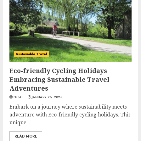
Sustainable Travel
Eco-friendly Cycling Holidays
Embracing Sustainable Travel
Adventures
PUSAT
JANUARY 26, 2025
Embark on a journey where sustainability meets
adventure with Eco-friendly cycling holidays. This
unique...
READ MORE