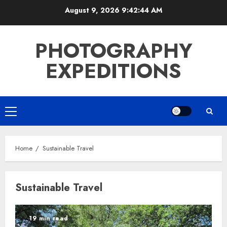
Skip
August 9, 2026
9:42:44 AM
to
content
PHOTOGRAPHY
EXPEDITIONS
Primary
Menu
Home
Sustainable Travel
Sustainable Travel
19 min read