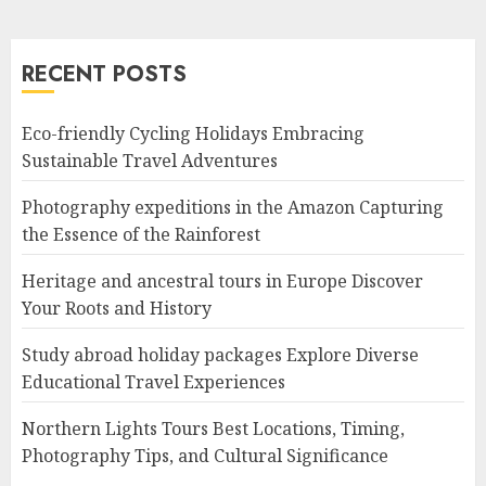
RECENT POSTS
Eco-friendly Cycling Holidays Embracing
Sustainable Travel Adventures
Photography expeditions in the Amazon Capturing
the Essence of the Rainforest
Heritage and ancestral tours in Europe Discover
Your Roots and History
Study abroad holiday packages Explore Diverse
Educational Travel Experiences
Northern Lights Tours Best Locations, Timing,
Photography Tips, and Cultural Significance