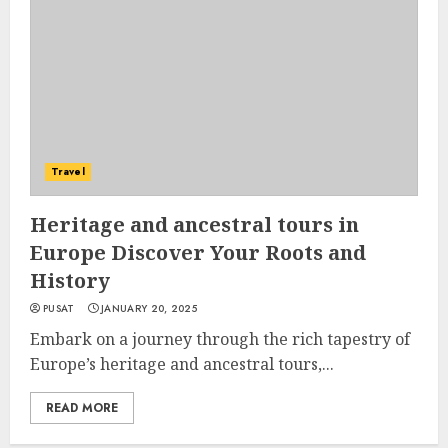
Travel
Heritage and ancestral tours in
Europe Discover Your Roots and
History
PUSAT
JANUARY 20, 2025
Embark on a journey through the rich tapestry of
Europe’s heritage and ancestral tours,...
READ MORE