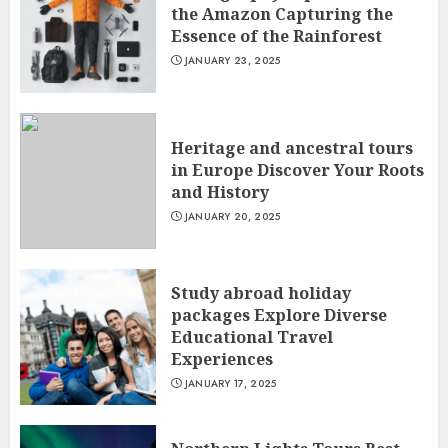
the Amazon Capturing the
Essence of the Rainforest
JANUARY 23, 2025
Heritage and ancestral tours
in Europe Discover Your Roots
and History
JANUARY 20, 2025
Study abroad holiday
packages Explore Diverse
Educational Travel
Experiences
JANUARY 17, 2025