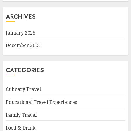
ARCHIVES
January 2025
December 2024
CATEGORIES
Culinary Travel
Educational Travel Experiences
Family Travel
Food & Drink