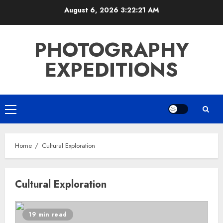
Skip
August 6, 2026
3:22:21 AM
to
content
PHOTOGRAPHY
EXPEDITIONS
Primary
Menu
Home
Cultural Exploration
Cultural Exploration
19 min read