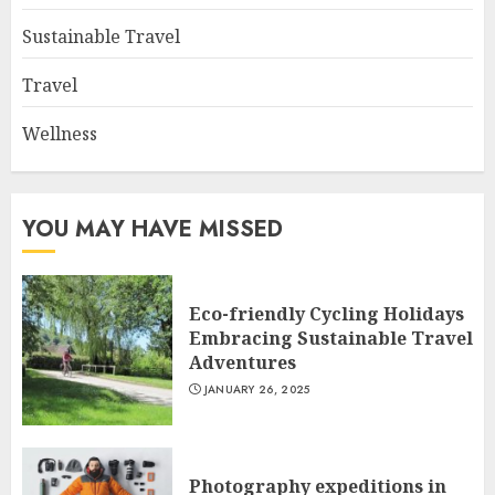
Sustainable Travel
Travel
Wellness
YOU MAY HAVE MISSED
Eco-friendly Cycling Holidays
Embracing Sustainable Travel
Adventures
JANUARY 26, 2025
Photography expeditions in