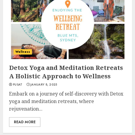
Wellness
Detox Yoga and Meditation Retreats
A Holistic Approach to Wellness
PUSAT
JANUARY 8, 2025
Embark on a journey of self-discovery with Detox
yoga and meditation retreats, where
rejuvenation...
READ MORE