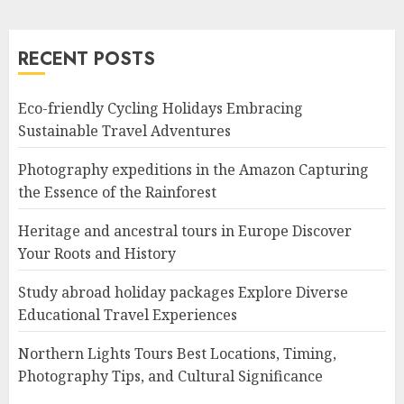
RECENT POSTS
Eco-friendly Cycling Holidays Embracing
Sustainable Travel Adventures
Photography expeditions in the Amazon Capturing
the Essence of the Rainforest
Heritage and ancestral tours in Europe Discover
Your Roots and History
Study abroad holiday packages Explore Diverse
Educational Travel Experiences
Northern Lights Tours Best Locations, Timing,
Photography Tips, and Cultural Significance