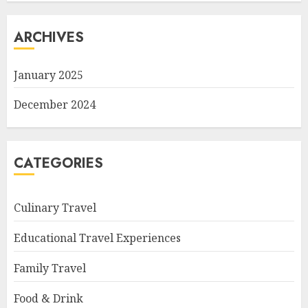
ARCHIVES
January 2025
December 2024
CATEGORIES
Culinary Travel
Educational Travel Experiences
Family Travel
Food & Drink