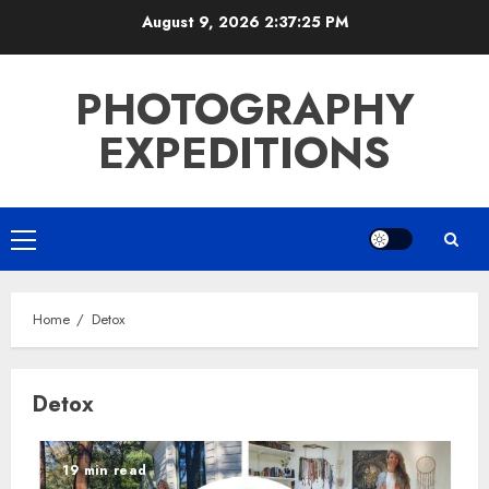
Skip
August 9, 2026
2:37:26 PM
to
content
PHOTOGRAPHY
EXPEDITIONS
Primary
Menu
Home
Detox
Detox
19 min read