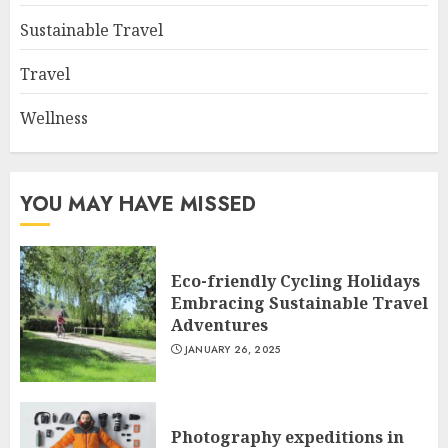
Sustainable Travel
Travel
Wellness
YOU MAY HAVE MISSED
Eco-friendly Cycling Holidays
Embracing Sustainable Travel
Adventures
JANUARY 26, 2025
Photography expeditions in