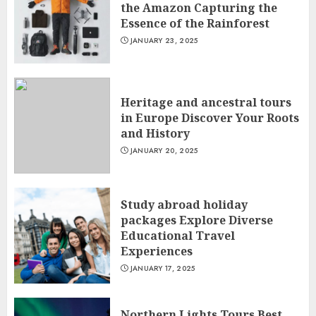
the Amazon Capturing the
Essence of the Rainforest
JANUARY 23, 2025
Heritage and ancestral tours
in Europe Discover Your Roots
and History
JANUARY 20, 2025
Study abroad holiday
packages Explore Diverse
Educational Travel
Experiences
JANUARY 17, 2025
Northern Lights Tours Best